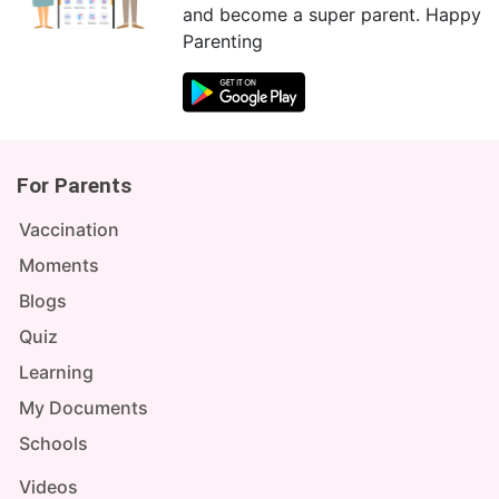
and become a super parent. Happy
Parenting
For Parents
Vaccination
Moments
Blogs
Quiz
Learning
My Documents
Schools
Videos