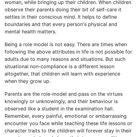
woman, while bringing up their children. When children
observe their parents doing their bit of self-care it
settles in their conscious mind. It helps to define
boundaries and that every person's physical and
mental health matters.
Being a role model is not easy. There are times when
following the above attributes in life is not possible for
adults due to many reasons and situations. But such
situational non-compliance is a different lesson
altogether, that children will learn with experience
when they grow up.
Parents are the role-model and pass on the virtues
knowingly or unknowingly, and their behaviour is
observed like a student in the examination hall.
Remember, every painful, emotional or embarrassing
encounter you face while teaching these life lessons or
character traits to the children will forever stay in their