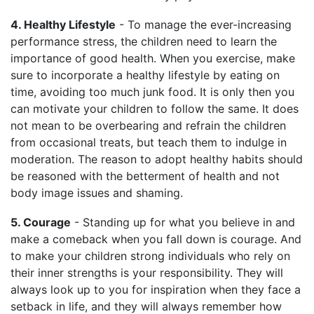
4. Healthy Lifestyle
- To manage the ever-increasing
performance stress, the children need to learn the
importance of good health. When you exercise, make
sure to incorporate a healthy lifestyle by eating on
time, avoiding too much junk food. It is only then you
can motivate your children to follow the same. It does
not mean to be overbearing and refrain the children
from occasional treats, but teach them to indulge in
moderation. The reason to adopt healthy habits should
be reasoned with the betterment of health and not
body image issues and shaming.
5. Courage
- Standing up for what you believe in and
make a comeback when you fall down is courage. And
to make your children strong individuals who rely on
their inner strengths is your responsibility. They will
always look up to you for inspiration when they face a
setback in life, and they will always remember how