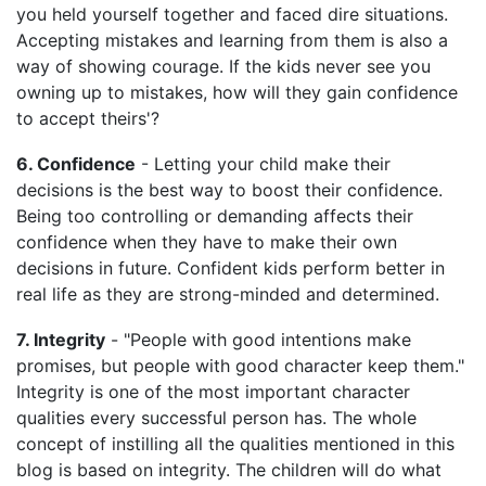
you held yourself together and faced dire situations.
Accepting mistakes and learning from them is also a
way of showing courage. If the kids never see you
owning up to mistakes, how will they gain confidence
to accept theirs'?
6. Confidence
- Letting your child make their
decisions is the best way to boost their confidence.
Being too controlling or demanding affects their
confidence when they have to make their own
decisions in future. Confident kids perform better in
real life as they are strong-minded and determined.
7. Integrity
- "People with good intentions make
promises, but people with good character keep them."
Integrity is one of the most important character
qualities every successful person has. The whole
concept of instilling all the qualities mentioned in this
blog is based on integrity. The children will do what