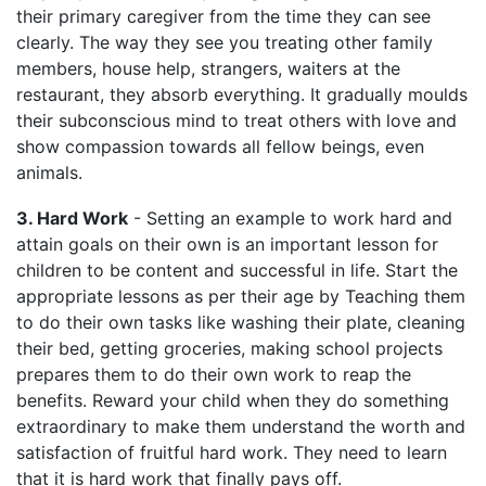
their primary caregiver from the time they can see
clearly. The way they see you treating other family
members, house help, strangers, waiters at the
restaurant, they absorb everything. It gradually moulds
their subconscious mind to treat others with love and
show compassion towards all fellow beings, even
animals.
3. Hard Work
- Setting an example to work hard and
attain goals on their own is an important lesson for
children to be content and successful in life. Start the
appropriate lessons as per their age by Teaching them
to do their own tasks like washing their plate, cleaning
their bed, getting groceries, making school projects
prepares them to do their own work to reap the
benefits. Reward your child when they do something
extraordinary to make them understand the worth and
satisfaction of fruitful hard work. They need to learn
that it is hard work that finally pays off.