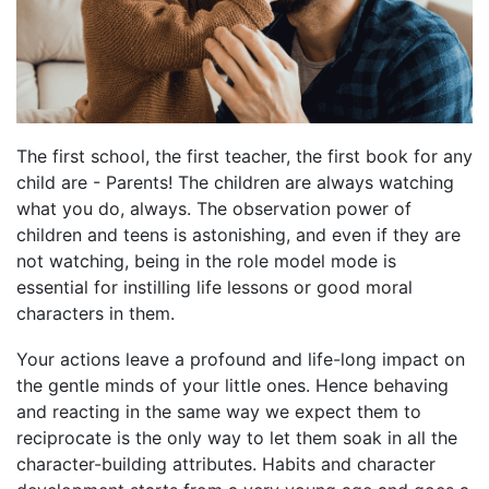
The first school, the first teacher, the first book for any
child are - Parents! The children are always watching
what you do, always. The observation power of
children and teens is astonishing, and even if they are
not watching, being in the role model mode is
essential for instilling life lessons or good moral
characters in them.
Your actions leave a profound and life-long impact on
the gentle minds of your little ones. Hence behaving
and reacting in the same way we expect them to
reciprocate is the only way to let them soak in all the
character-building attributes. Habits and character