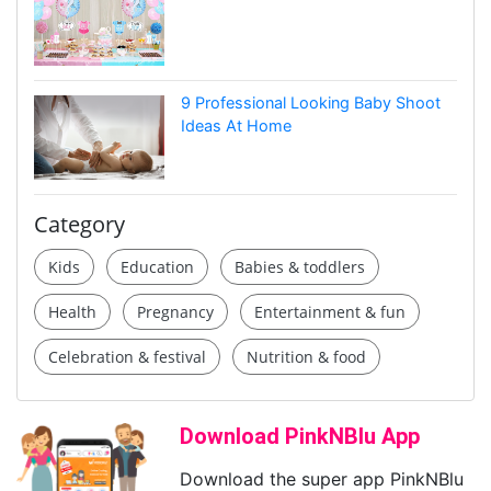
9 Professional Looking Baby Shoot
Ideas At Home
Category
Kids
Education
Babies & toddlers
Health
Pregnancy
Entertainment & fun
Celebration & festival
Nutrition & food
Download PinkNBlu App
Download the super app PinkNBlu