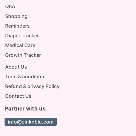
Q&A
Shopping
Reminders
Diaper Tracker
Medical Care
Growth Tracker
About Us
Term & condition
Refund & privacy Policy
Contact Us
Partner with us
info@pinknblu.com