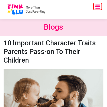
Blogs
10 Important Character Traits
Parents Pass-on To Their
Children