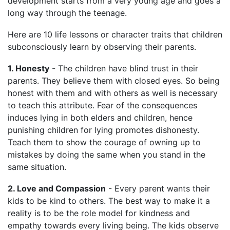
development starts from a very young age and goes a
long way through the teenage.
Here are 10 life lessons or character traits that children
subconsciously learn by observing their parents.
1. Honesty
- The children have blind trust in their
parents. They believe them with closed eyes. So being
honest with them and with others as well is necessary
to teach this attribute. Fear of the consequences
induces lying in both elders and children, hence
punishing children for lying promotes dishonesty.
Teach them to show the courage of owning up to
mistakes by doing the same when you stand in the
same situation.
2. Love and Compassion
- Every parent wants their
kids to be kind to others. The best way to make it a
reality is to be the role model for kindness and
empathy towards every living being. The kids observe