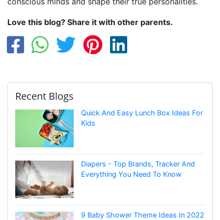
conscious minds and shape their true personalities.
Love this blog? Share it with other parents.
Recent Blogs
Quick And Easy Lunch Box Ideas For
Kids
Diapers - Top Brands, Tracker And
Everything You Need To Know
9 Baby Shower Theme Ideas In 2022