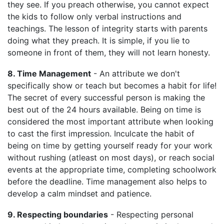
they see. If you preach otherwise, you cannot expect
the kids to follow only verbal instructions and
teachings. The lesson of integrity starts with parents
doing what they preach. It is simple, if you lie to
someone in front of them, they will not learn honesty.
8. Time Management
- An attribute we don't
specifically show or teach but becomes a habit for life!
The secret of every successful person is making the
best out of the 24 hours available. Being on time is
considered the most important attribute when looking
to cast the first impression. Inculcate the habit of
being on time by getting yourself ready for your work
without rushing (atleast on most days), or reach social
events at the appropriate time, completing schoolwork
before the deadline. Time management also helps to
develop a calm mindset and patience.
9. Respecting boundaries
- Respecting personal