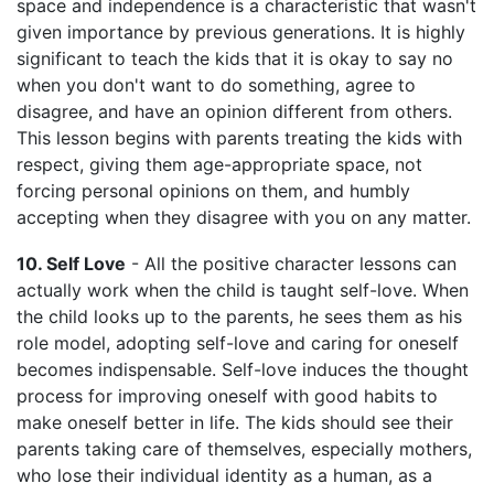
space and independence is a characteristic that wasn't
given importance by previous generations. It is highly
significant to teach the kids that it is okay to say no
when you don't want to do something, agree to
disagree, and have an opinion different from others.
This lesson begins with parents treating the kids with
respect, giving them age-appropriate space, not
forcing personal opinions on them, and humbly
accepting when they disagree with you on any matter.
10. Self Love
- All the positive character lessons can
actually work when the child is taught self-love. When
the child looks up to the parents, he sees them as his
role model, adopting self-love and caring for oneself
becomes indispensable. Self-love induces the thought
process for improving oneself with good habits to
make oneself better in life. The kids should see their
parents taking care of themselves, especially mothers,
who lose their individual identity as a human, as a