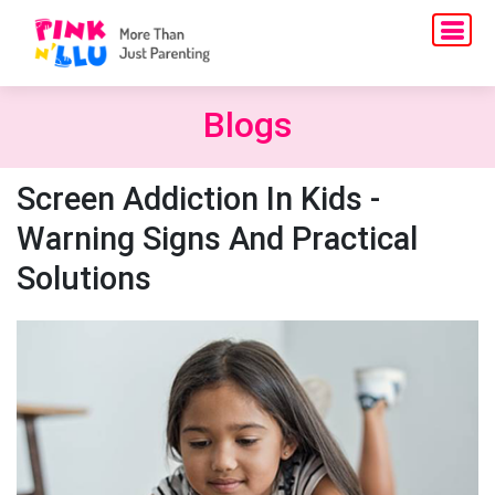
Blogs
Screen Addiction In Kids -
Warning Signs And Practical
Solutions