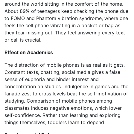
around the world sitting in the comfort of the home.
About 89% of teenagers keep checking the phone due
to FOMO and Phantom vibration syndrome, where one
feels the cell phone vibrating in a pocket or bag as
they fear missing out. They feel answering every text
or call is crucial.
Effect on Academics
The distraction of mobile phones is as real as it gets.
Constant texts, chatting, social media gives a false
sense of euphoria and hinder interest and
concentration on studies. Indulgence in games and the
fanatic zest to cross levels beat the self-motivation of
studying. Comparison of mobile phones among
classmates induces negative emotions, which lower
self-confidence. Rather than learning and exploring
things themselves, toddlers learn to depend