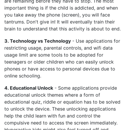
are remaining before they have to stop. The most
important thing is if the child is addicted, and when
you take away the phone (screen), you will face
tantrums. Don't give in! It will eventually train their
brain to understand that this activity is about to end.
3. Technology vs Technology
- Use applications for
restricting usage, parental controls, and wifi data
usage limit are some tools to be adopted for
teenagers or older children who can easily unlock
phones or have access to personal devices due to
online schooling.
4. Educational Unlock
- Some applications provide
educational unlock themes where a form of
educational quiz, riddle or equation has to be solved
to unlock the device. These unlocking applications
help the child learn with fun and control the
compulsive need to access the screen immediately.
Hyperactive kids might also feel turned off and