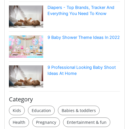
Diapers - Top Brands, Tracker And
Everything You Need To Know
9 Baby Shower Theme Ideas In 2022
9 Professional Looking Baby Shoot
Ideas At Home
Category
Kids
Education
Babies & toddlers
Health
Pregnancy
Entertainment & fun