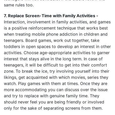
same rules too.
7. Replace Screen-Time with Family Activities -
Interaction, involvement in family activities, and games
is a positive reinforcement technique that works best
when treating mobile phone addiction in children and
teenagers. Board games, work out together, take
toddlers in open spaces to develop an interest in other
activities. Choose age-appropriate activities to garner
interest that stays alive in the long term. In case of
teenagers, it will be difficult to get into their comfort
zone. To break the ice, try involving yourself into their
likings, get acquainted with which movies, series they
watch. Play games with them at times. Once they are
more accommodating you can discuss over the issue
and try to replace with genuine family time. They
should never feel you are being friendly or involved
only for the sake of separating screens from them.