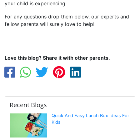
your child is experiencing.
For any questions drop them below, our experts and
fellow parents will surely love to help!
Love this blog? Share it with other parents.
Recent Blogs
Quick And Easy Lunch Box Ideas For
Kids