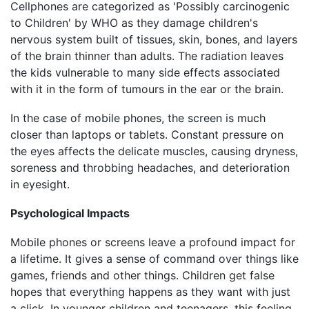
Cellphones are categorized as 'Possibly carcinogenic
to Children' by WHO as they damage children's
nervous system built of tissues, skin, bones, and layers
of the brain thinner than adults. The radiation leaves
the kids vulnerable to many side effects associated
with it in the form of tumours in the ear or the brain.
In the case of mobile phones, the screen is much
closer than laptops or tablets. Constant pressure on
the eyes affects the delicate muscles, causing dryness,
soreness and throbbing headaches, and deterioration
in eyesight.
Psychological Impacts
Mobile phones or screens leave a profound impact for
a lifetime. It gives a sense of command over things like
games, friends and other things. Children get false
hopes that everything happens as they want with just
a click. In younger children and teenagers, this feeling