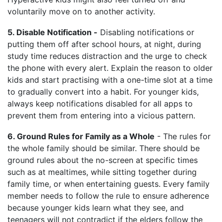
voluntarily move on to another activity.
5. Disable Notification -
Disabling notifications or
putting them off after school hours, at night, during
study time reduces distraction and the urge to check
the phone with every alert. Explain the reason to older
kids and start practising with a one-time slot at a time
to gradually convert into a habit. For younger kids,
always keep notifications disabled for all apps to
prevent them from entering into a vicious pattern.
6. Ground Rules for Family as a Whole
- The rules for
the whole family should be similar. There should be
ground rules about the no-screen at specific times
such as at mealtimes, while sitting together during
family time, or when entertaining guests. Every family
member needs to follow the rule to ensure adherence
because younger kids learn what they see, and
teenagers will not contradict if the elders follow the