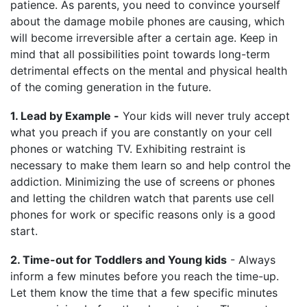
patience. As parents, you need to convince yourself
about the damage mobile phones are causing, which
will become irreversible after a certain age. Keep in
mind that all possibilities point towards long-term
detrimental effects on the mental and physical health
of the coming generation in the future.
1. Lead by Example -
Your kids will never truly accept
what you preach if you are constantly on your cell
phones or watching TV. Exhibiting restraint is
necessary to make them learn so and help control the
addiction. Minimizing the use of screens or phones
and letting the children watch that parents use cell
phones for work or specific reasons only is a good
start.
2. Time-out for Toddlers and Young kids
- Always
inform a few minutes before you reach the time-up.
Let them know the time that a few specific minutes