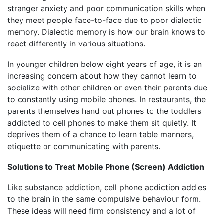
stranger anxiety and poor communication skills when
they meet people face-to-face due to poor dialectic
memory. Dialectic memory is how our brain knows to
react differently in various situations.
In younger children below eight years of age, it is an
increasing concern about how they cannot learn to
socialize with other children or even their parents due
to constantly using mobile phones. In restaurants, the
parents themselves hand out phones to the toddlers
addicted to cell phones to make them sit quietly. It
deprives them of a chance to learn table manners,
etiquette or communicating with parents.
Solutions to Treat Mobile Phone (Screen) Addiction
Like substance addiction, cell phone addiction addles
to the brain in the same compulsive behaviour form.
These ideas will need firm consistency and a lot of