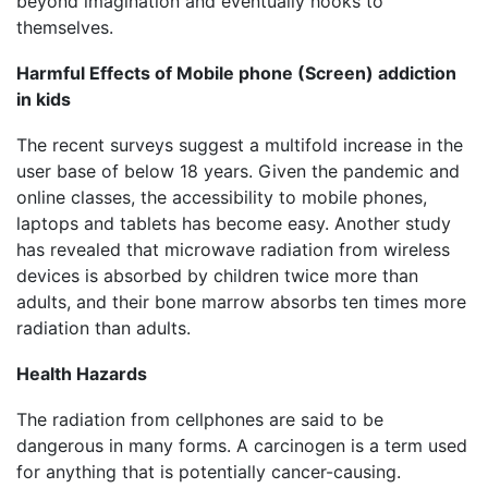
beyond imagination and eventually hooks to
themselves.
Harmful Effects of Mobile phone (Screen) addiction
in kids
The recent surveys suggest a multifold increase in the
user base of below 18 years. Given the pandemic and
online classes, the accessibility to mobile phones,
laptops and tablets has become easy. Another study
has revealed that microwave radiation from wireless
devices is absorbed by children twice more than
adults, and their bone marrow absorbs ten times more
radiation than adults.
Health Hazards
The radiation from cellphones are said to be
dangerous in many forms. A carcinogen is a term used
for anything that is potentially cancer-causing.