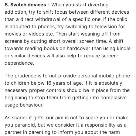
8. Switch devices -
When you start diverting
addiction, try to shift focus between different devices
than a direct withdrawal of a specific one. If the child
is addicted to phones, try switching to television for
movies or videos etc. Then start weaning off from
screens by cutting short overall screen time. A shift
towards reading books on hardcover than using kindle
or similar devices will also help to reduce screen-
dependence.
The prudence is to not provide personal mobile phone
to children below 16 years of age, if it is absolutely
necessary proper controls should be in place from the
beginning to stop them from getting into compulsive
usage behaviour.
As scarier it gets, our aim is not to scare you or make
you paranoid, but we consider it a responsibility as a
partner in parenting to inform you about the harm