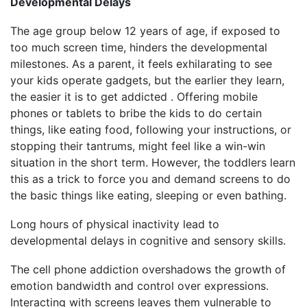
Developmental Delays
The age group below 12 years of age, if exposed to
too much screen time, hinders the developmental
milestones. As a parent, it feels exhilarating to see
your kids operate gadgets, but the earlier they learn,
the easier it is to get addicted . Offering mobile
phones or tablets to bribe the kids to do certain
things, like eating food, following your instructions, or
stopping their tantrums, might feel like a win-win
situation in the short term. However, the toddlers learn
this as a trick to force you and demand screens to do
the basic things like eating, sleeping or even bathing.
Long hours of physical inactivity lead to
developmental delays in cognitive and sensory skills.
The cell phone addiction overshadows the growth of
emotion bandwidth and control over expressions.
Interacting with screens leaves them vulnerable to