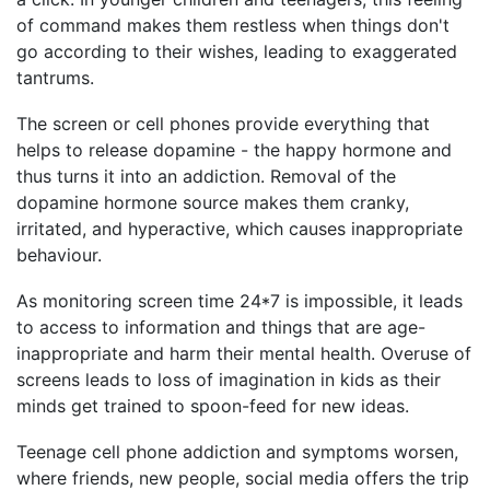
of command makes them restless when things don't
go according to their wishes, leading to exaggerated
tantrums.
The screen or cell phones provide everything that
helps to release dopamine - the happy hormone and
thus turns it into an addiction. Removal of the
dopamine hormone source makes them cranky,
irritated, and hyperactive, which causes inappropriate
behaviour.
As monitoring screen time 24*7 is impossible, it leads
to access to information and things that are age-
inappropriate and harm their mental health. Overuse of
screens leads to loss of imagination in kids as their
minds get trained to spoon-feed for new ideas.
Teenage cell phone addiction and symptoms worsen,
where friends, new people, social media offers the trip