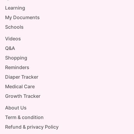
Learning
My Documents
Schools
Videos
Q&A
Shopping
Reminders
Diaper Tracker
Medical Care
Growth Tracker
About Us
Term & condition
Refund & privacy Policy