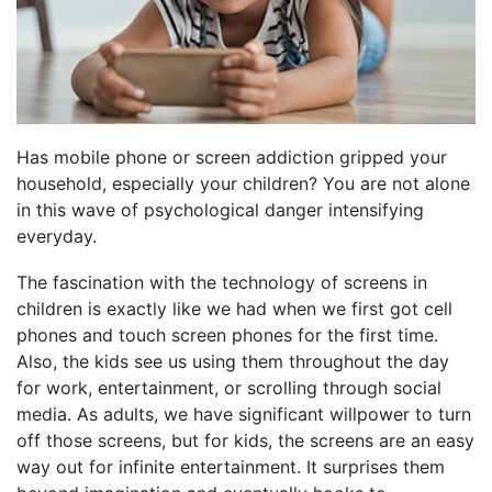
Has mobile phone or screen addiction gripped your
household, especially your children? You are not alone
in this wave of psychological danger intensifying
everyday.
The fascination with the technology of screens in
children is exactly like we had when we first got cell
phones and touch screen phones for the first time.
Also, the kids see us using them throughout the day
for work, entertainment, or scrolling through social
media. As adults, we have significant willpower to turn
off those screens, but for kids, the screens are an easy
way out for infinite entertainment. It surprises them