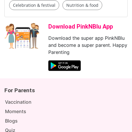
Celebration & festival
Nutrition & food
Download PinkNBlu App
Download the super app PinkNBlu
and become a super parent. Happy
Parenting
For Parents
Vaccination
Moments
Blogs
Quiz